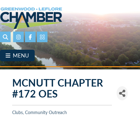
Skip
to
main
content
Search
Instagram
Facebook
Portal Page link
MENU
MCNUTT CHAPTER
#172 OES
Clubs
Community Outreach
Categories