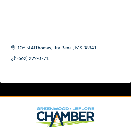
106 N AlThomas
Itta Bena 
MS
38941
(662) 299-0771