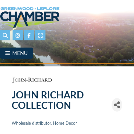
Skip
to
main
content
Search
Instagram
Facebook
Portal Page link
MENU
JOHN RICHARD
COLLECTION
Wholesale distributor
Home Decor
Categories