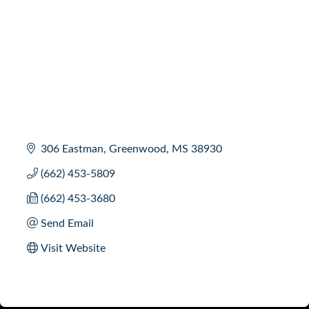
306 Eastman
Greenwood
MS
38930
(662) 453-5809
(662) 453-3680
Send Email
Visit Website